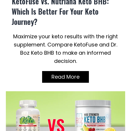
KetoFuse Vs. Nutriana Keto BHB:
Which Is Better For Your Keto
Journey?
Maximize your keto results with the right
supplement. Compare KetoFuse and Dr.
Boz Keto BHB to make an informed
decision.
Read More