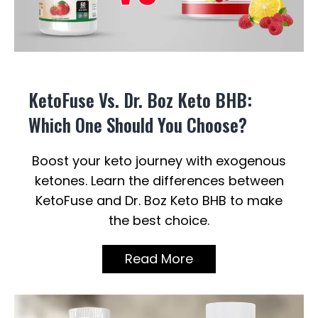
KetoFuse Vs. Dr. Boz Keto BHB:
Which One Should You Choose?
Boost your keto journey with exogenous
ketones. Learn the differences between
KetoFuse and Dr. Boz Keto BHB to make
the best choice.
Read More