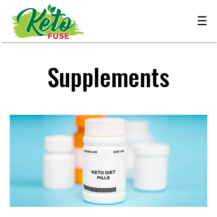
☰
Supplements