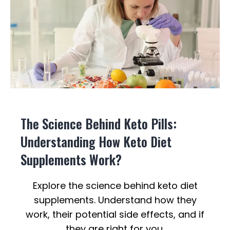
The Science Behind Keto Pills:
Understanding How Keto Diet
Supplements Work?
Explore the science behind keto diet
supplements. Understand how they
work, their potential side effects, and if
they are right for you.