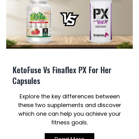
KetoFuse Vs Finaflex PX For Her
Capsules
Explore the key differences between
these two supplements and discover
which one can help you achieve your
fitness goals.