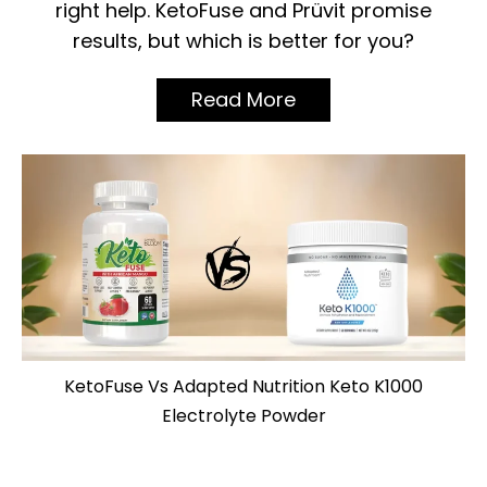
right help. KetoFuse and Prüvit promise
results, but which is better for you?
Read More
KetoFuse Vs Adapted Nutrition Keto K1000
Electrolyte Powder