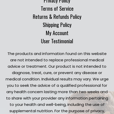
Privacy Policy
Terms of Service
Returns & Refunds Policy
Shipping Policy
My Account
User Testimonial
The products and information found on this website
are not intended to replace professional medical
advice or treatment. Our product is not intended to
diagnose, treat, cure, or prevent any disease or
medical condition. Individual results may vary. We urge
you to seek the advice of a qualified professional for
any health concern lasting more than two weeks and
to share with your provider any information pertaining
to your health and well-being, including the use of
supplemental nutrition. For the purpose of privacy,