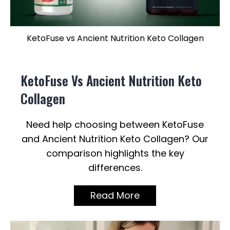
KetoFuse vs Ancient Nutrition Keto Collagen
KetoFuse Vs Ancient Nutrition Keto
Collagen
Need help choosing between KetoFuse
and Ancient Nutrition Keto Collagen? Our
comparison highlights the key
differences.
Read More