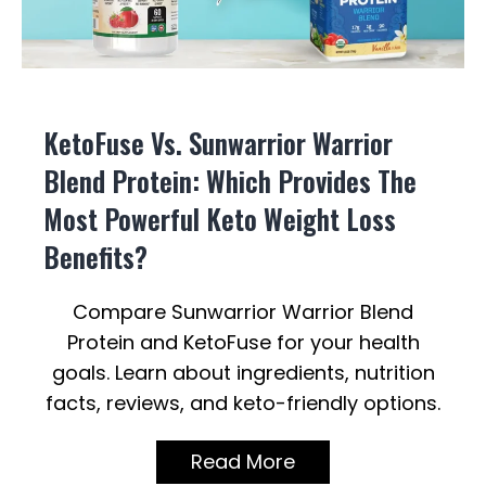
KetoFuse Vs. Sunwarrior Warrior
Blend Protein: Which Provides The
Most Powerful Keto Weight Loss
Benefits?
Compare Sunwarrior Warrior Blend
Protein and KetoFuse for your health
goals. Learn about ingredients, nutrition
facts, reviews, and keto-friendly options.
Read More