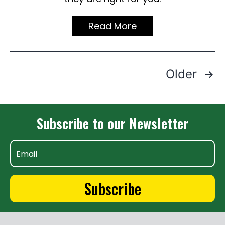
Read More
Posts
Older
Pagination
Subscribe to our Newsletter