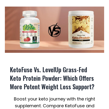
KetoFuse Vs. LevelUp Grass-Fed
Keto Protein Powder: Which Offers
More Potent Weight Loss Support?
Boost your keto journey with the right
supplement. Compare KetoFuse and