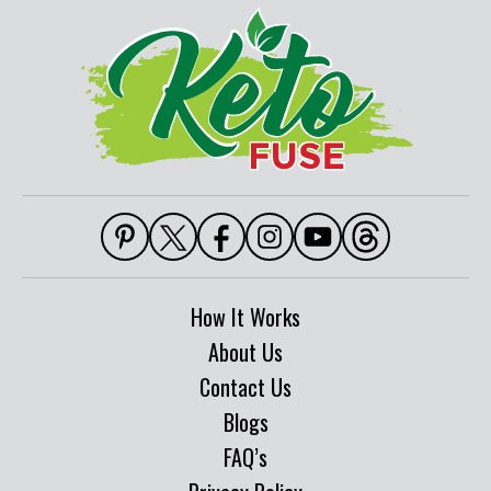
How It Works
About Us
Contact Us
Blogs
FAQ’s