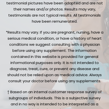
testimonial pictures have been adapted and are not
their names and/or photos. Results may vary,
testimonials are not typical results. All testimonials
have been remunerated.
*Results may vary. If you are pregnant, nursing, have a
serious medical condition, or have a history of heart
conditions we suggest consulting with a physician
before using any supplement. The information
contained in this website is provided for general
informational purposes only. It is not intended to
diagnose, treat, cure, or prevent any disease and
should not be relied upon as medical advice. Always
consult your doctor before using any supplements.
† Based on an internal customer response survey of
subgroups of individuals. This is a subjective survey
and in no way is intended to be interpreted as a