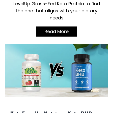
LevelUp Grass-Fed Keto Protein to find
the one that aligns with your dietary
needs
Read More