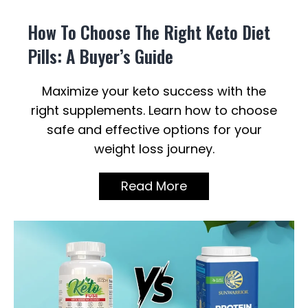
How To Choose The Right Keto Diet
Pills: A Buyer’s Guide
Maximize your keto success with the
right supplements. Learn how to choose
safe and effective options for your
weight loss journey.
Read More