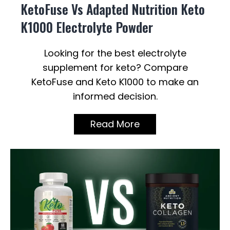
KetoFuse Vs Adapted Nutrition Keto
K1000 Electrolyte Powder
Looking for the best electrolyte
supplement for keto? Compare
KetoFuse and Keto K1000 to make an
informed decision.
Read More