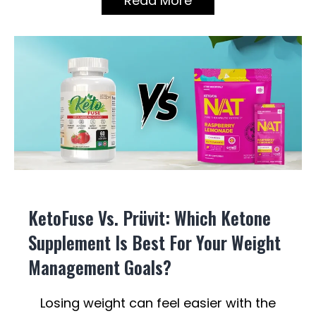
Read More
KetoFuse Vs. Prüvit: Which Ketone
Supplement Is Best For Your Weight
Management Goals?
Losing weight can feel easier with the