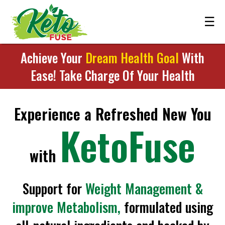
☰
Achieve Your
Dream Health Goal
With
Ease! Take Charge Of Your Health
Experience a Refreshed New You
KetoFuse
with
Support for
Weight Management &
improve Metabolism,
formulated using