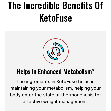
The Incredible Benefits Of
KetoFuse
Helps in Enhanced Metabolism*
The ingredients in KetoFuse helps in
maintaining your metabolism, helping your
body enter the state of thermogenesis for
effective weight management.