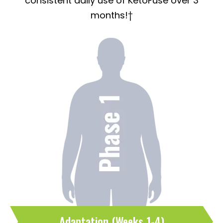
consistent daily use of KetoFuse over 3
months!†
Adaptation (Weeks 1-4)