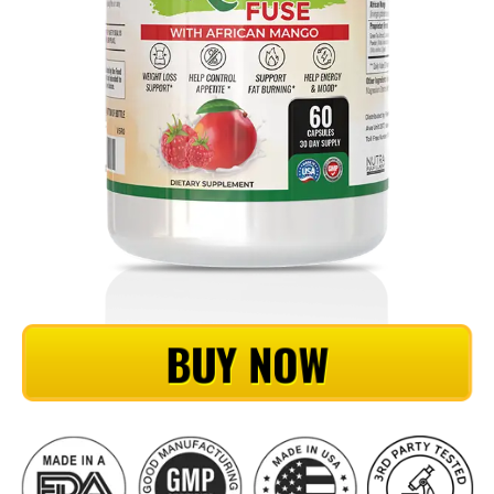
BUY NOW