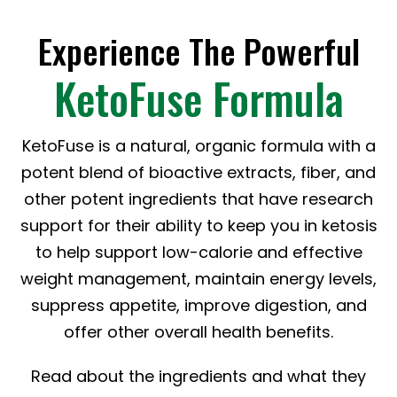
Experience The Powerful
KetoFuse Formula
KetoFuse is a natural, organic formula with a
potent blend of bioactive extracts, fiber, and
other potent ingredients that have research
support for their ability to keep you in ketosis
to help support low-calorie and effective
weight management, maintain energy levels,
suppress appetite, improve digestion, and
offer other overall health benefits.
Read about the ingredients and what they