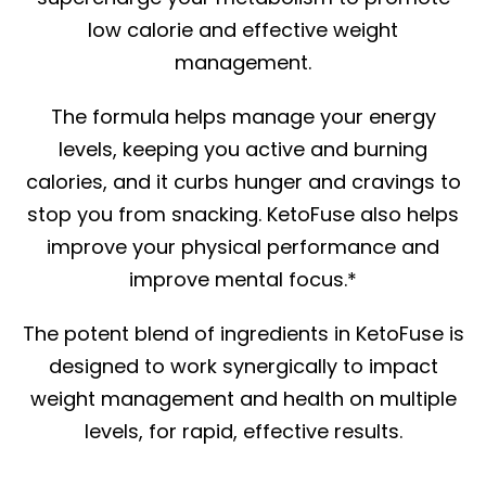
low calorie and effective weight
management.
The formula helps manage your energy
levels, keeping you active and burning
calories, and it curbs hunger and cravings to
stop you from snacking. KetoFuse also helps
improve your physical performance and
improve mental focus.*
The potent blend of ingredients in KetoFuse is
designed to work synergically to impact
weight management and health on multiple
levels, for rapid, effective results.