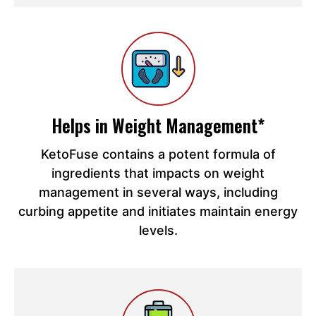
Helps in Weight Management*
KetoFuse contains a potent formula of
ingredients that impacts on weight
management in several ways, including
curbing appetite and initiates maintain energy
levels.