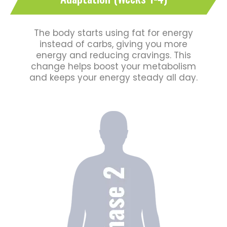
The body starts using fat for energy
instead of carbs, giving you more
energy and reducing cravings. This
change helps boost your metabolism
and keeps your energy steady all day.