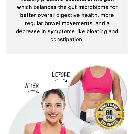
which balances the gut microbiome for
better overall digestive health, more
regular bowel movements, and a
decrease in symptoms like bloating and
constipation.