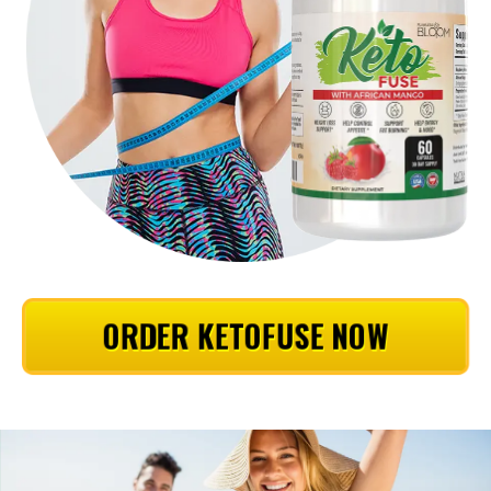
ORDER KETOFUSE NOW