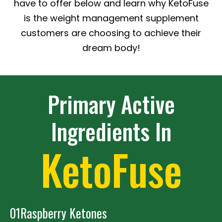
have to offer below and learn why KetoFuse
is the weight management supplement
customers are choosing to achieve their
dream body!
Primary Active
Ingredients In
KetoFuse
01
Raspberry Ketones