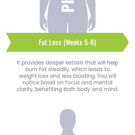
Fat Loss (Weeks 5-8)
It provides deeper ketosis that will help
burn fat steadily, which leads to
weight loss and less bloating. You will
notice boost on focus and mental
clarity, benefiting both body and mind.