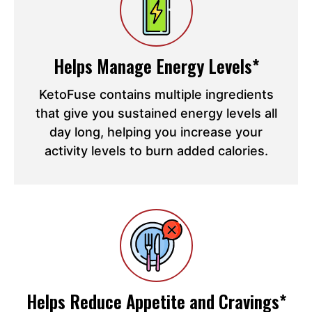
Helps Manage Energy Levels*
KetoFuse contains multiple ingredients
that give you sustained energy levels all
day long, helping you increase your
activity levels to burn added calories.
Helps Reduce Appetite and Cravings*