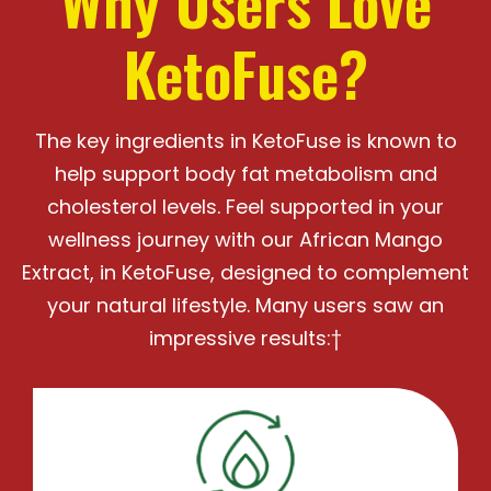
Why Users Love
KetoFuse?
The key ingredients in KetoFuse is known to
help support body fat metabolism and
cholesterol levels.
Feel supported in your
wellness journey with our African Mango
Extract, in KetoFuse, designed
to complement
your natural lifestyle. Many users saw an
impressive results:†