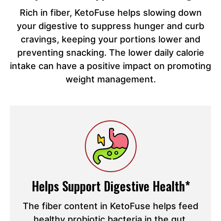
Rich in fiber, KetoFuse helps slowing down
your digestive to suppress hunger and curb
cravings, keeping your portions lower and
preventing snacking. The lower daily calorie
intake can have a positive impact on promoting
weight management.
Helps Support Digestive Health*
The fiber content in KetoFuse helps feed
healthy probiotic bacteria in the gut,