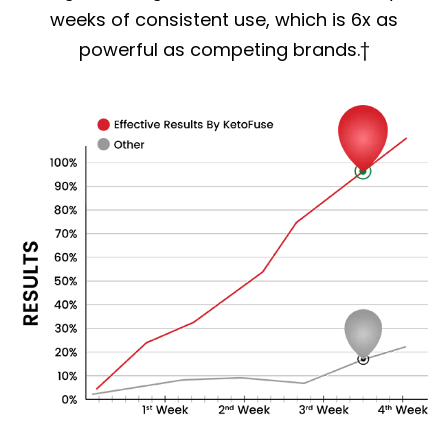
weeks of consistent use, which is 6x as
powerful as competing brands.†