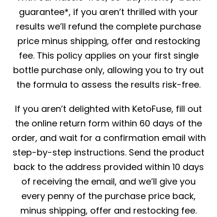
guarantee*, if you aren’t thrilled with your
results we’ll refund the complete purchase
price minus shipping, offer and restocking
fee. This policy applies on your first single
bottle purchase only, allowing you to try out
the formula to assess the results risk-free.
If you aren’t delighted with KetoFuse, fill out
the online return form within 60 days of the
order, and wait for a confirmation email with
step-by-step instructions. Send the product
back to the address provided within 10 days
of receiving the email, and we’ll give you
every penny of the purchase price back,
minus shipping, offer and restocking fee.