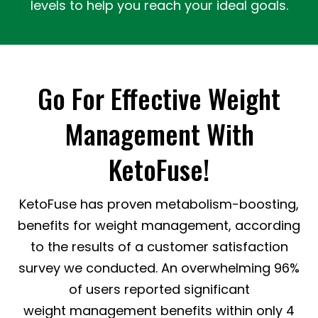
levels to help you reach your ideal goals.
Go For Effective Weight
Management With
KetoFuse!
KetoFuse has proven metabolism-boosting,
benefits for weight management, according
to the results of a customer satisfaction
survey we conducted. An overwhelming 96%
of users reported significant
weight management benefits within only 4