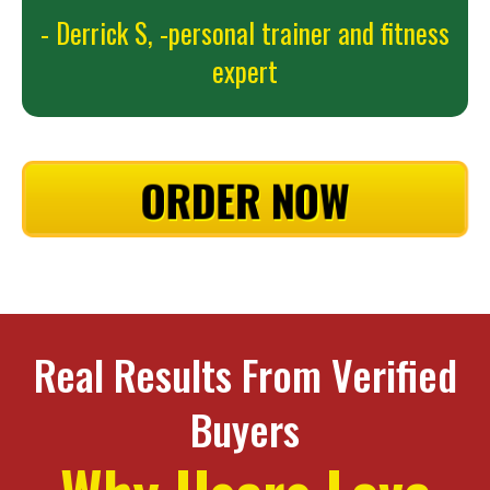
- Derrick S,
-personal trainer and fitness
expert
ORDER NOW
Real Results From Verified
Buyers