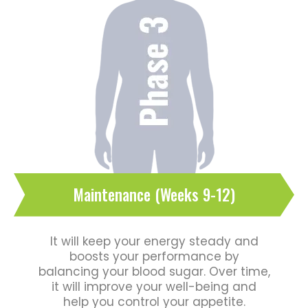
Maintenance (Weeks 9-12)
It will keep your energy steady and
boosts your performance by
balancing your blood sugar. Over time,
it will improve your well-being and
help you control your appetite.