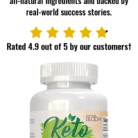
all-natural ingredients and backed
by
real-world success stories.
Rated 4.9 out of 5 by our customers†