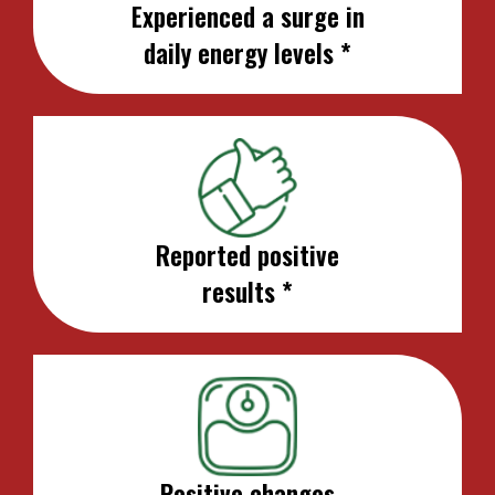
Experienced a surge in
daily energy levels *
Reported positive
results *
Positive changes