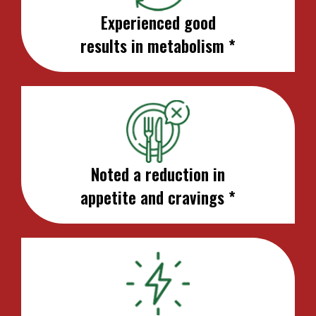
Experienced good
results in metabolism *
Noted a reduction in
appetite and cravings *