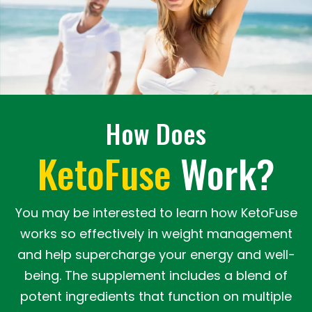
How Does
KetoFuse
Work?
You may be interested to learn how KetoFuse
works so effectively in weight management
and help supercharge your energy and well-
being. The supplement includes a blend of
potent ingredients that function on multiple