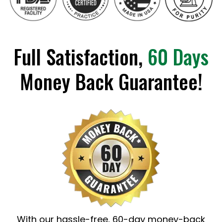
Full Satisfaction,
60 Days
Money Back Guarantee!
With our hassle-free, 60-day money-back