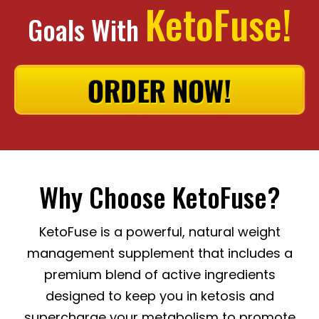
KetoFuse!
Goals With
ORDER NOW!
Why Choose KetoFuse?
KetoFuse is a powerful, natural weight
management supplement that includes a
premium blend of active ingredients
designed to keep you in ketosis and
supercharge your metabolism to promote