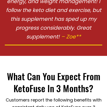
energy, and
weight management! I
follow the keto diet and exercise, but
this supplement
has sped up my
progress considerably. Great
supplement!
– Zoe**
What Can You Expect From
KetoFuse In 3 Months?
Customers report the following benefits with