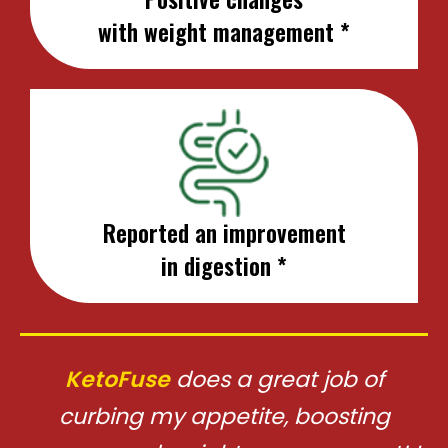
with weight management *
Reported an improvement
in digestion *
KetoFuse
does a great job of
curbing my appetite, boosting