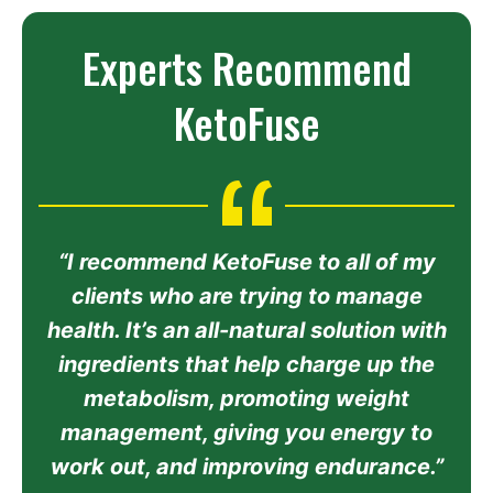
Experts Recommend
KetoFuse
“I recommend KetoFuse to all of my
clients who are trying to manage
health. It’s an all-natural solution with
ingredients that help charge up the
metabolism, promoting weight
management, giving you energy to
work out, and improving endurance.”