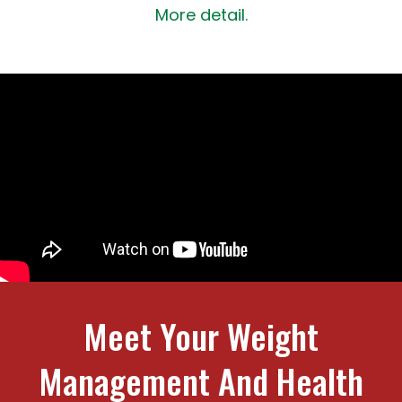
More detail.
Meet Your Weight
Management And Health