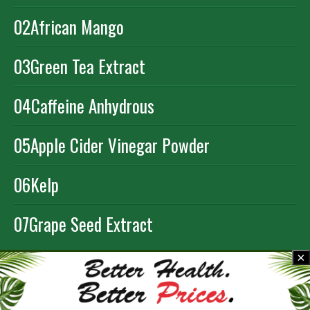
02
African Mango
03
Green Tea Extract
04
Caffeine Anhydrous
05
Apple Cider Vinegar Powder
06
Kelp
07
Grape Seed Extract
×
ORDER NOW