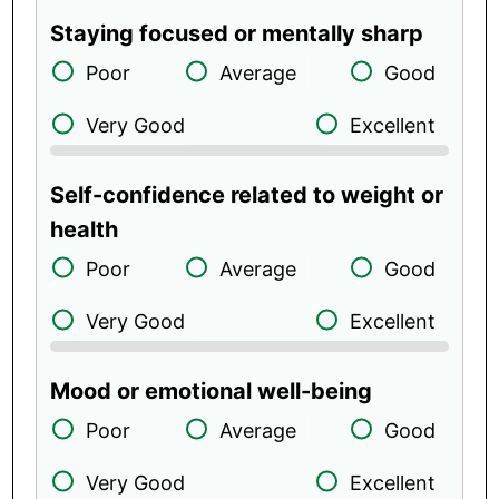
Staying focused or mentally sharp
Poor
Average
Good
Very Good
Excellent
Self-confidence related to weight or
health
Poor
Average
Good
Very Good
Excellent
Mood or emotional well-being
Poor
Average
Good
Very Good
Excellent