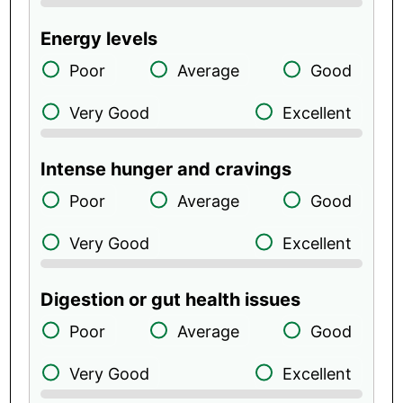
Energy levels
Poor
Average
Good
Very Good
Excellent
Intense hunger and cravings
Poor
Average
Good
Very Good
Excellent
Digestion or gut health issues
Poor
Average
Good
Very Good
Excellent