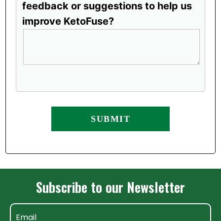
feedback or suggestions to help us
improve KetoFuse?
Subscribe to our Newsletter