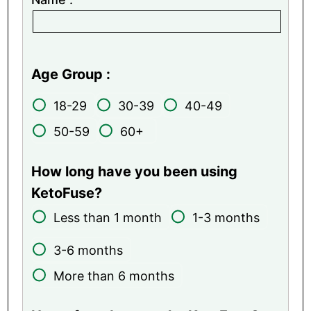
Age Group :
18-29
30-39
40-49
50-59
60+
How long have you been using
KetoFuse?
Less than 1 month
1-3 months
3-6 months
More than 6 months