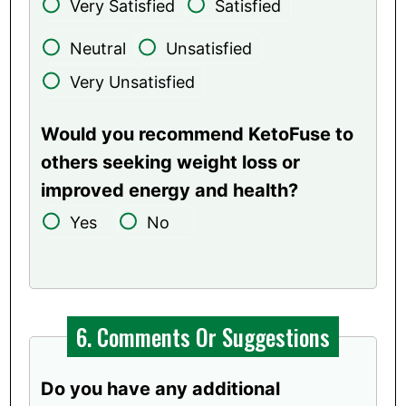
Very Satisfied
Satisfied
Neutral
Unsatisfied
Very Unsatisfied
Would you recommend KetoFuse to
others seeking weight loss or
improved energy and health?
Yes
No
6. Comments Or Suggestions
Do you have any additional