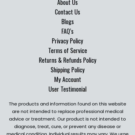
About Us
Contact Us
Blogs
FAQ’s
Privacy Policy
Terms of Service
Returns & Refunds Policy
Shipping Policy
My Account
User Testimonial
The products and information found on this website
are not intended to replace professional medical
advice or treatment. Our product is not intended to
diagnose, treat, cure, or prevent any disease or
medical condition. Individual results may vary. We urge