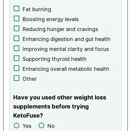
Fat burning
Boosting energy levels
Reducing hunger and cravings
Enhancing digestion and gut health
Improving mental clarity and focus
Supporting thyroid health
Enhancing overall metabolic health
Other
Have you used other weight loss
supplements before trying
KetoFuse?
Yes
No