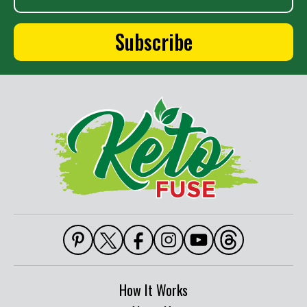
How It Works