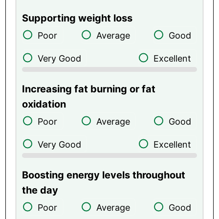
Supporting weight loss
Poor
Average
Good
Very Good
Excellent
Increasing fat burning or fat
oxidation
Poor
Average
Good
Very Good
Excellent
Boosting energy levels throughout
the day
Poor
Average
Good