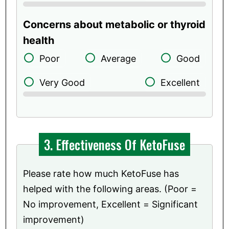
Concerns about metabolic or thyroid
health
Poor
Average
Good
Very Good
Excellent
3. Effectiveness Of KetoFuse
Please rate how much KetoFuse has
helped with the following areas. (Poor =
No improvement, Excellent = Significant
improvement)