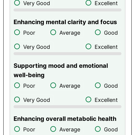
Very Good
Excellent
Enhancing mental clarity and focus
Poor
Average
Good
Very Good
Excellent
Supporting mood and emotional
well-being
Poor
Average
Good
Very Good
Excellent
Enhancing overall metabolic health
Poor
Average
Good