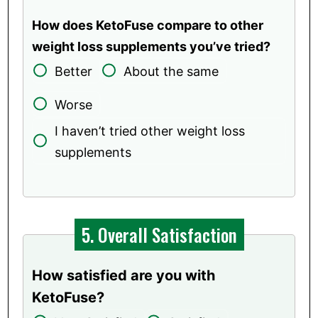
How does KetoFuse compare to other
weight loss supplements you’ve tried?
Better
About the same
Worse
I haven’t tried other weight loss
supplements
5. Overall Satisfaction
How satisfied are you with
KetoFuse?