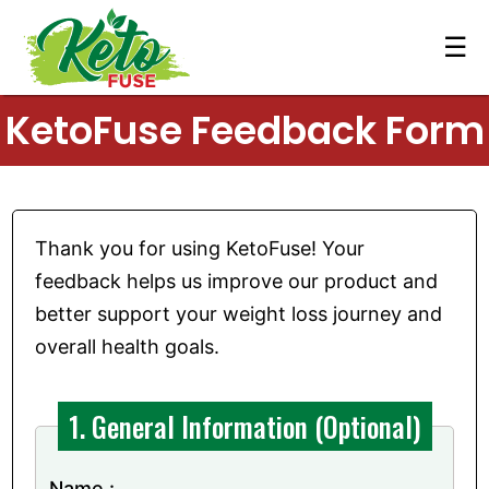
☰
KetoFuse Feedback Form
Thank you for using KetoFuse! Your
feedback helps us improve our product and
better support your weight loss journey and
overall health goals.
1. General Information (Optional)
Name :