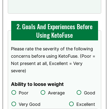
2. Goals And Experiences Before
Using KetoFuse
Please rate the severity of the following
concerns before using KetoFuse. (Poor =
Not present at all, Excellent = Very
severe)
Ability to loose weight
Poor
Average
Good
Very Good
Excellent