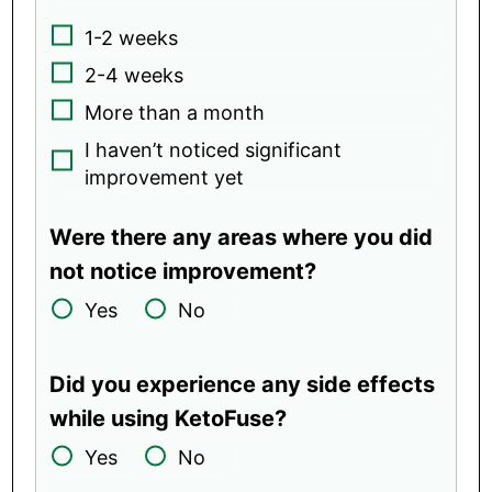
1-2 weeks
2-4 weeks
More than a month
I haven’t noticed significant
improvement yet
Were there any areas where you did
not notice improvement?
Yes
No
Did you experience any side effects
while using KetoFuse?
Yes
No