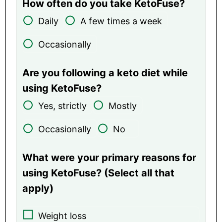
How often do you take KetoFuse?
Daily
A few times a week
Occasionally
Are you following a keto diet while
using KetoFuse?
Yes, strictly
Mostly
Occasionally
No
What were your primary reasons for
using KetoFuse? (Select all that
apply)
Weight loss