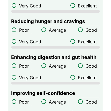
Very Good
Excellent
Reducing hunger and cravings
Poor
Average
Good
Very Good
Excellent
Enhancing digestion and gut health
Poor
Average
Good
Very Good
Excellent
Improving self-confidence
Poor
Average
Good