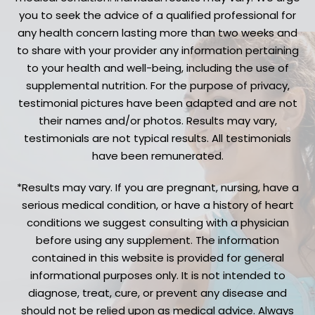
you to seek the advice of a qualified professional for
any health concern lasting more than two weeks and
to share with your provider any information pertaining
to your health and well-being, including the use of
supplemental nutrition. For the purpose of privacy,
testimonial pictures have been adapted and are not
their names and/or photos. Results may vary,
testimonials are not typical results. All testimonials
have been remunerated.
*Results may vary. If you are pregnant, nursing, have a
serious medical condition, or have a history of heart
conditions we suggest consulting with a physician
before using any supplement. The information
contained in this website is provided for general
informational purposes only. It is not intended to
diagnose, treat, cure, or prevent any disease and
should not be relied upon as medical advice. Always