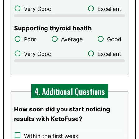
Very Good
Excellent
Supporting thyroid health
Poor
Average
Good
Very Good
Excellent
4. Additional Questions
How soon did you start noticing
results with KetoFuse?
Within the first week