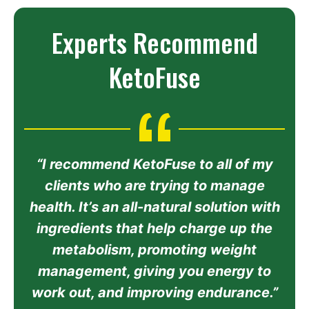
Experts Recommend
KetoFuse
“I recommend KetoFuse to all of my
clients who are trying to manage
health. It’s an all-natural solution with
ingredients that help charge up the
metabolism, promoting weight
management, giving you energy to
work out, and improving endurance.”