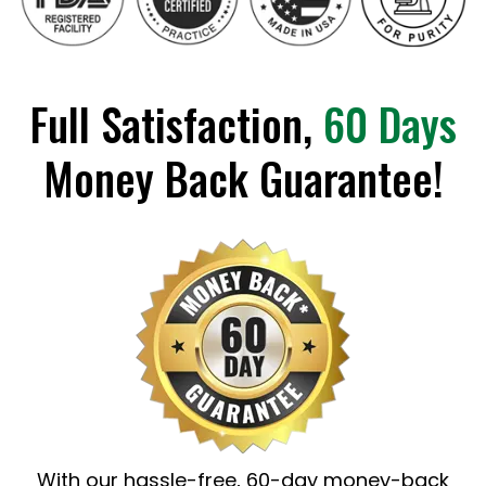
Full Satisfaction,
60 Days
Money Back Guarantee!
With our hassle-free, 60-day money-back