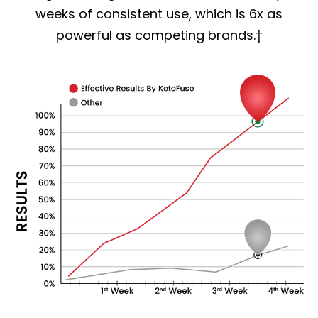
weeks of consistent use, which is 6x as
powerful as competing brands.†