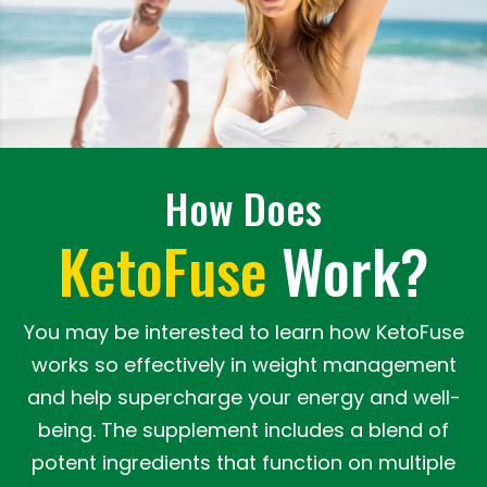
How Does
KetoFuse
Work?
You may be interested to learn how KetoFuse
works so effectively in weight management
and help supercharge your energy and well-
being. The supplement includes a blend of
potent ingredients that function on multiple