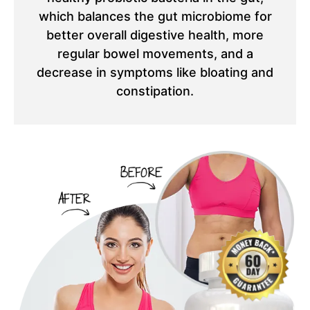
which balances the gut microbiome for
better overall digestive health, more
regular bowel movements, and a
decrease in symptoms like bloating and
constipation.