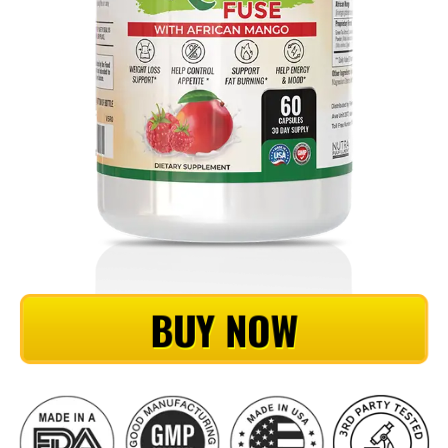
BUY NOW