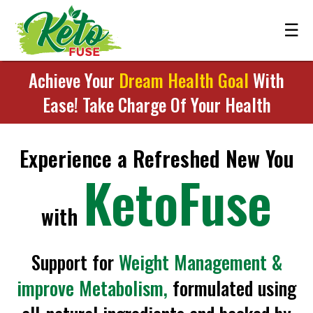
☰
Achieve Your
Dream Health Goal
With
Ease! Take Charge Of Your Health
Experience a Refreshed New You
KetoFuse
with
Support for
Weight Management &
improve Metabolism,
formulated using