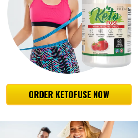
ORDER KETOFUSE NOW