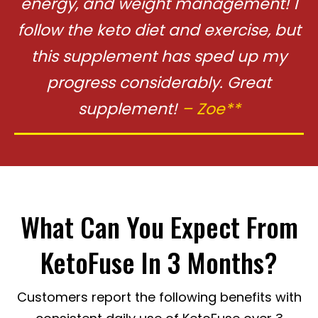
energy, and
weight management! I
follow the keto diet and exercise, but
this supplement
has sped up my
progress considerably. Great
supplement!
– Zoe**
What Can You Expect From
KetoFuse In 3 Months?
Customers report the following benefits with