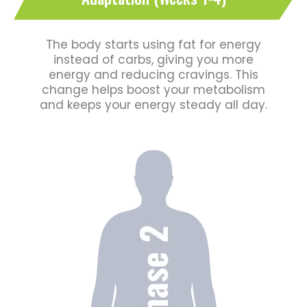
The body starts using fat for energy
instead of carbs, giving you more
energy and reducing cravings. This
change helps boost your metabolism
and keeps your energy steady all day.