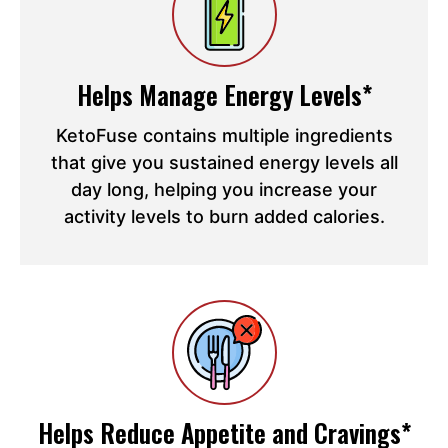
Helps Manage Energy Levels*
KetoFuse contains multiple ingredients
that give you sustained energy levels all
day long, helping you increase your
activity levels to burn added calories.
Helps Reduce Appetite and Cravings*