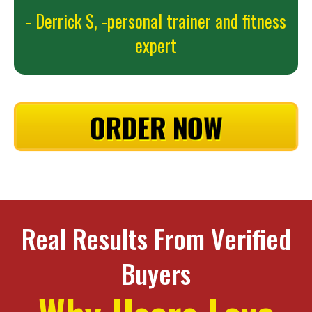
- Derrick S,
-personal trainer and fitness
expert
ORDER NOW
Real Results From Verified
Buyers