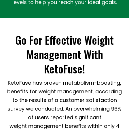
levels to help you reach your ideal goals.
Go For Effective Weight
Management With
KetoFuse!
KetoFuse has proven metabolism-boosting,
benefits for weight management, according
to the results of a customer satisfaction
survey we conducted. An overwhelming 96%
of users reported significant
weight management benefits within only 4