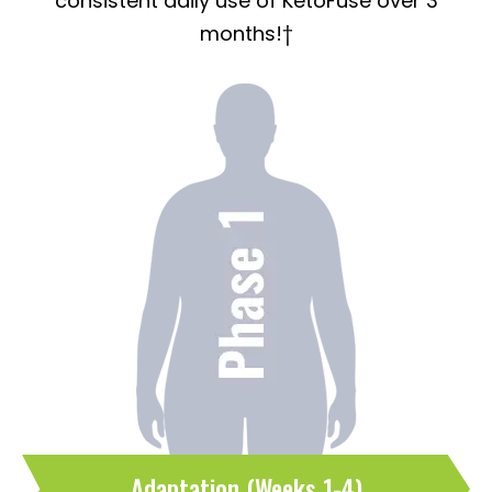
consistent daily use of KetoFuse over 3
months!†
Adaptation (Weeks 1-4)