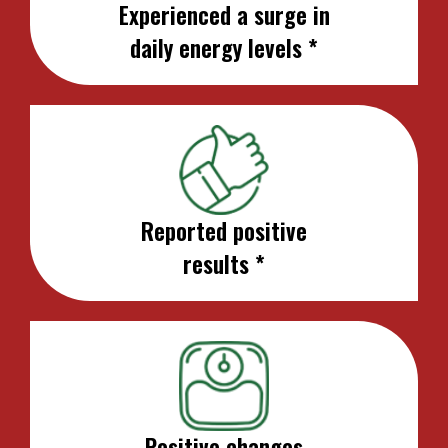
Experienced a surge in
daily energy levels *
Reported positive
results *
Positive changes