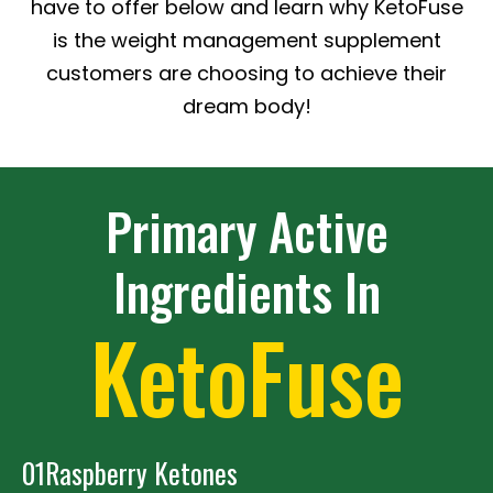
have to offer below and learn why KetoFuse
is the weight management supplement
customers are choosing to achieve their
dream body!
Primary Active
Ingredients In
KetoFuse
01
Raspberry Ketones