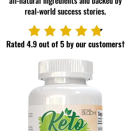
all-natural ingredients and backed
by
real-world success stories.
Rated 4.9 out of 5 by our customers†