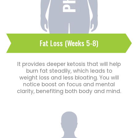
Fat Loss (Weeks 5-8)
It provides deeper ketosis that will help
burn fat steadily, which leads to
weight loss and less bloating. You will
notice boost on focus and mental
clarity, benefiting both body and mind.