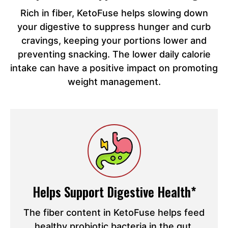
Rich in fiber, KetoFuse helps slowing down
your digestive to suppress hunger and curb
cravings, keeping your portions lower and
preventing snacking. The lower daily calorie
intake can have a positive impact on promoting
weight management.
Helps Support Digestive Health*
The fiber content in KetoFuse helps feed
healthy probiotic bacteria in the gut,