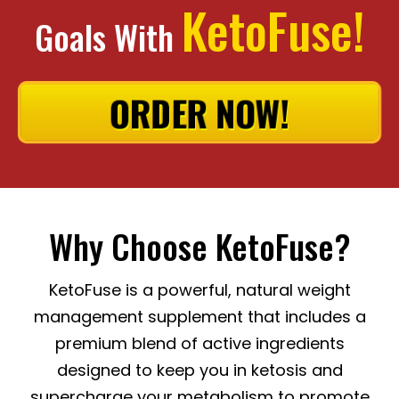
KetoFuse!
Goals With
ORDER NOW!
Why Choose KetoFuse?
KetoFuse is a powerful, natural weight
management supplement that includes a
premium blend of active ingredients
designed to keep you in ketosis and
supercharge your metabolism to promote