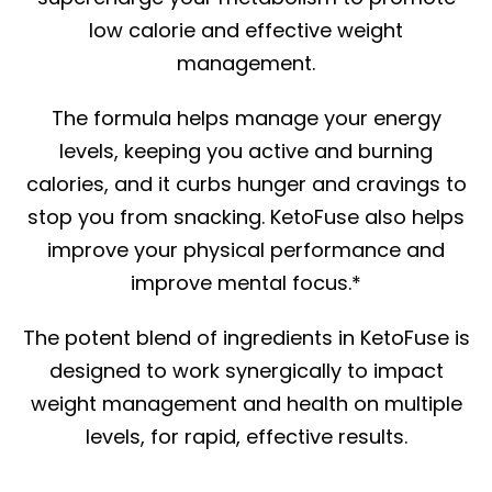
low calorie and effective weight
management.
The formula helps manage your energy
levels, keeping you active and burning
calories, and it curbs hunger and cravings to
stop you from snacking. KetoFuse also helps
improve your physical performance and
improve mental focus.*
The potent blend of ingredients in KetoFuse is
designed to work synergically to impact
weight management and health on multiple
levels, for rapid, effective results.