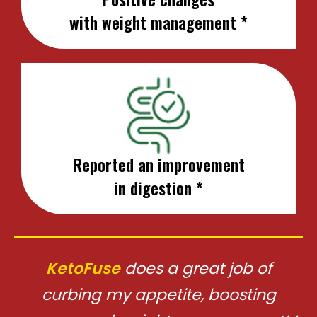
with weight management *
Reported an improvement
in digestion *
KetoFuse
does a great job of
curbing my appetite, boosting