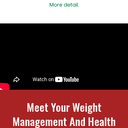
More detail.
Meet Your Weight
Management And Health