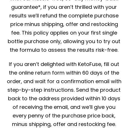
guarantee*, if you aren’t thrilled with your
results we’ll refund the complete purchase
price minus shipping, offer and restocking
fee. This policy applies on your first single
bottle purchase only, allowing you to try out
the formula to assess the results risk-free.
If you aren’t delighted with KetoFuse, fill out
the online return form within 60 days of the
order, and wait for a confirmation email with
step-by-step instructions. Send the product
back to the address provided within 10 days
of receiving the email, and we’ll give you
every penny of the purchase price back,
minus shipping, offer and restocking fee.