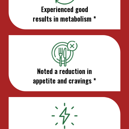
Experienced good
results in metabolism *
Noted a reduction in
appetite and cravings *