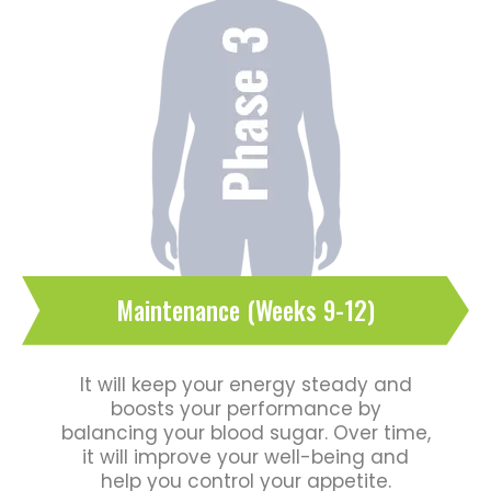
Maintenance (Weeks 9-12)
It will keep your energy steady and
boosts your performance by
balancing your blood sugar. Over time,
it will improve your well-being and
help you control your appetite.