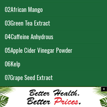
02
African Mango
03
Green Tea Extract
04
Caffeine Anhydrous
05
Apple Cider Vinegar Powder
06
Kelp
07
Grape Seed Extract
×
ORDER NOW