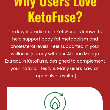
Why Users Love
KetoFuse?
The key ingredients in KetoFuse is known to
help support body fat metabolism and
cholesterol levels.
Feel supported in your
wellness journey with our African Mango
Extract, in KetoFuse, designed
to complement
your natural lifestyle. Many users saw an
impressive results:†