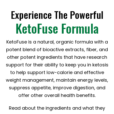
Experience The Powerful
KetoFuse Formula
KetoFuse is a natural, organic formula with a
potent blend of bioactive extracts, fiber, and
other potent ingredients that have research
support for their ability to keep you in ketosis
to help support low-calorie and effective
weight management, maintain energy levels,
suppress appetite, improve digestion, and
offer other overall health benefits.
Read about the ingredients and what they