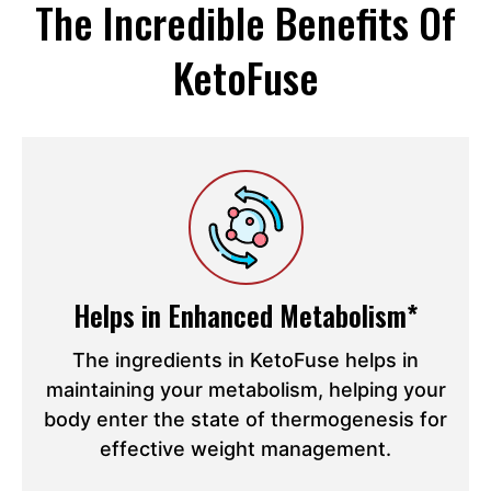
The Incredible Benefits Of
KetoFuse
Helps in Enhanced Metabolism*
The ingredients in KetoFuse helps in
maintaining your metabolism, helping your
body enter the state of thermogenesis for
effective weight management.