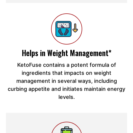
Helps in Weight Management*
KetoFuse contains a potent formula of
ingredients that impacts on weight
management in several ways, including
curbing appetite and initiates maintain energy
levels.